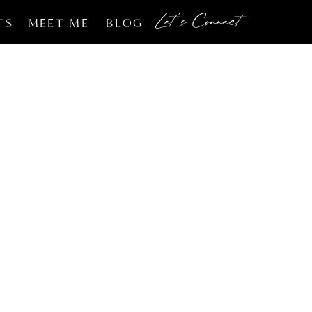
Let's Connect
TS
MEET ME
BLOG