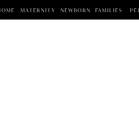
HOME
MATERNITY
NEWBORN
FAMILIES
PE