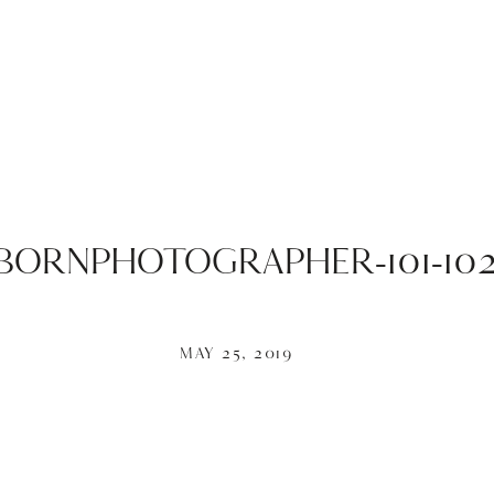
ORNPHOTOGRAPHER-101-102
MAY 25, 2019