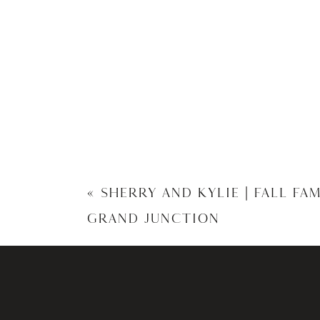
«
SHERRY AND KYLIE | FALL FA
GRAND JUNCTION