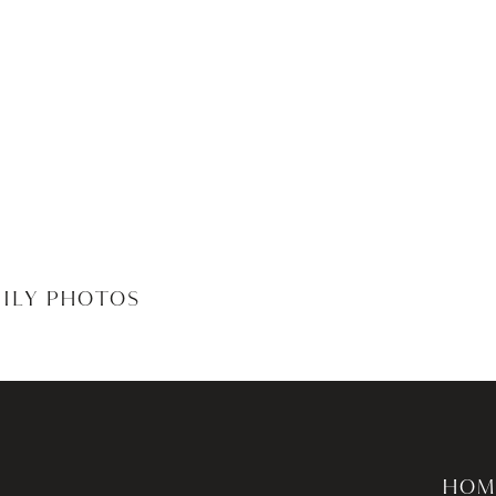
MILY PHOTOS
HOM