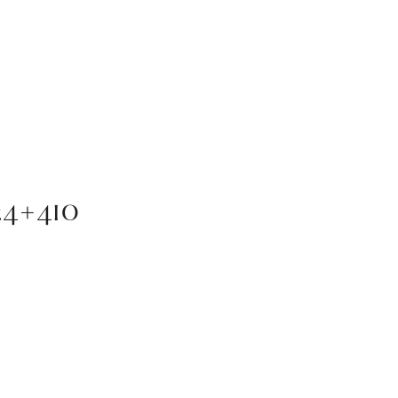
4×410