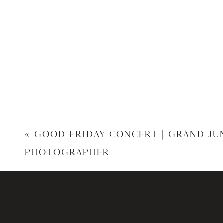
«
GOOD FRIDAY CONCERT | GRAND J
PHOTOGRAPHER