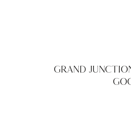
GRAND JUNCTIO
GOO