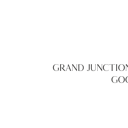
GRAND JUNCTIO
GOO