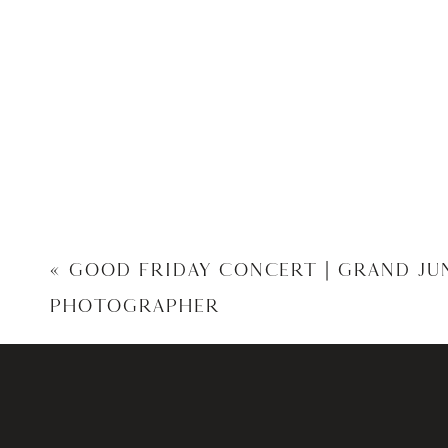
«
GOOD FRIDAY CONCERT | GRAND J
PHOTOGRAPHER