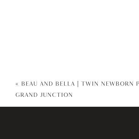
«
BEAU AND BELLA | TWIN NEWBORN
GRAND JUNCTION