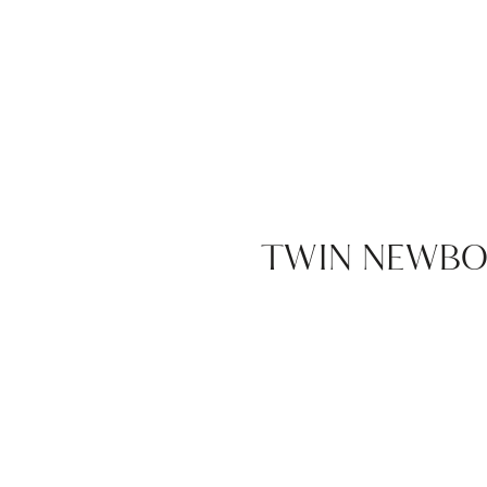
TWIN NEWBOR