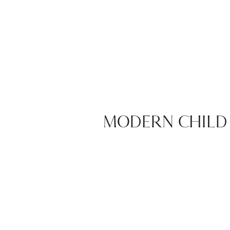
MODERN CHILD 