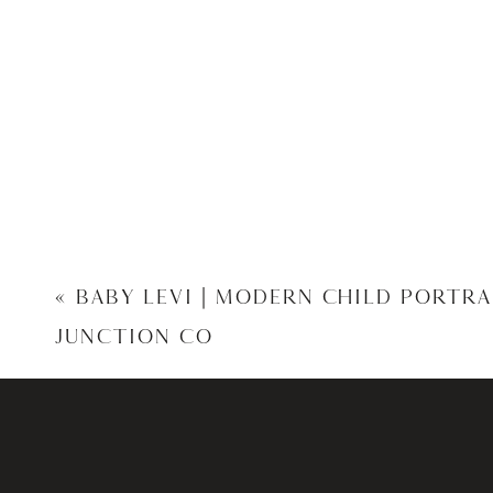
«
BABY LEVI | MODERN CHILD PORTR
JUNCTION CO