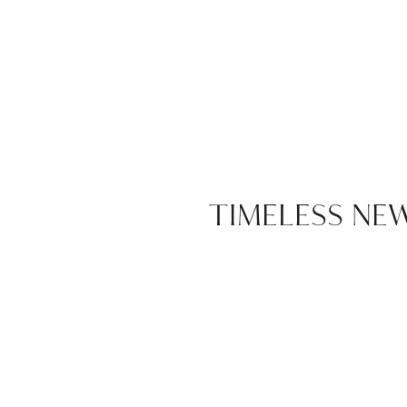
TIMELESS N