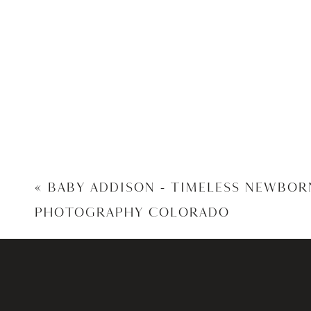
«
BABY ADDISON – TIMELESS NEWBOR
PHOTOGRAPHY COLORADO