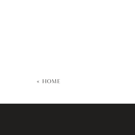
«
HOME