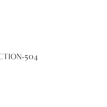
TION-504