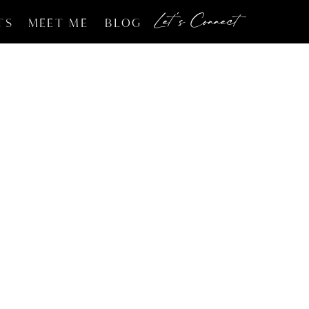
Let's Connect
TS
MEET ME
BLOG