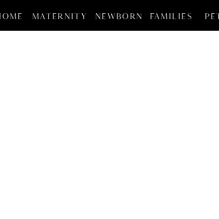
HOME
MATERNITY
NEWBORN
FAMILIES
PE