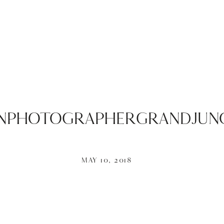
PHOTOGRAPHERGRANDJUNC
MAY 10, 2018