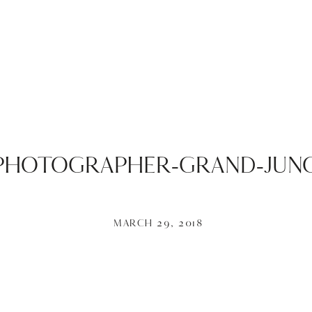
PHOTOGRAPHER-GRAND-JUNC
MARCH 29, 2018