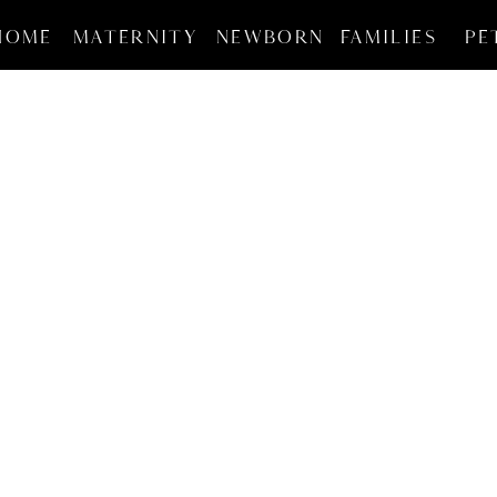
HOME
MATERNITY
NEWBORN
FAMILIES
PE