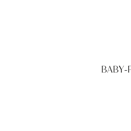
BABY-