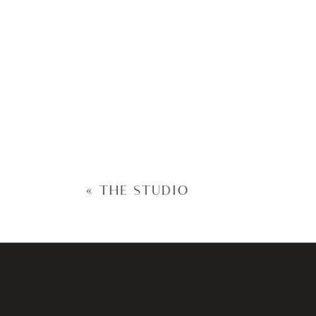
«
THE STUDIO