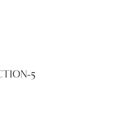
TION-5