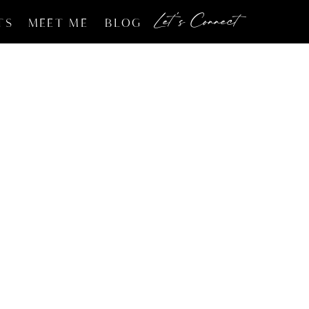
Let's Connect
TS
MEET ME
BLOG