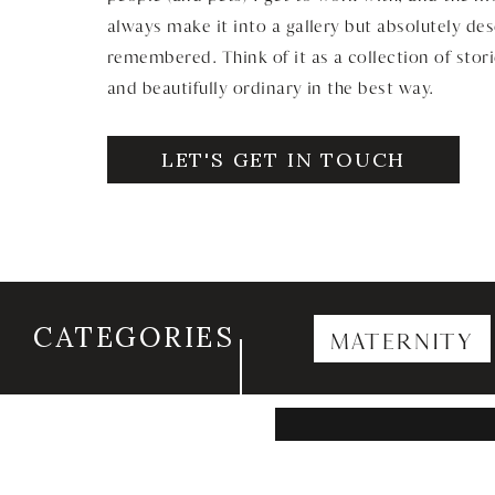
always make it into a gallery but absolutely de
remembered. Think of it as a collection of stori
and beautifully ordinary in the best way.
LET'S GET IN TOUCH
CATEGORIES
MATERNITY
Search
for: