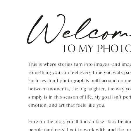
Welcom
TO MY PHOT
This is where stories turn into images—and imag
something you can feel every time you walk pas
Each session I photograph is built around connec
between moments, the big laughter, the way you
simply is in this season of life. My goal isn’t pe
emotion, and art that feels like you.
Here on the blog, you’ll find a closer look behin
people (and pets) I get to work with, and the 