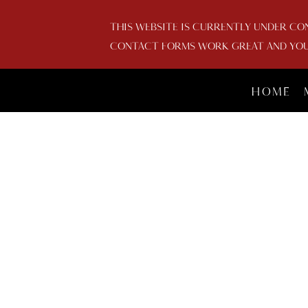
THIS WEBSITE IS CURRENTLY UNDER CO
CONTACT FORMS WORK GREAT AND YOU 
HOME