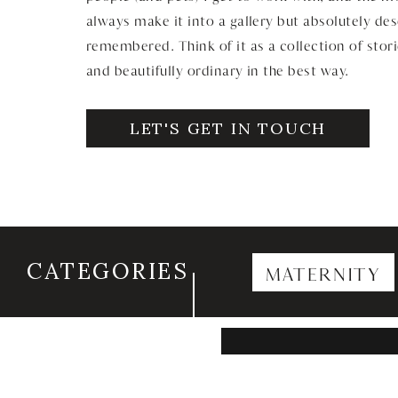
always make it into a gallery but absolutely de
remembered. Think of it as a collection of stori
and beautifully ordinary in the best way.
LET'S GET IN TOUCH
CATEGORIES
MATERNITY
Search
for: