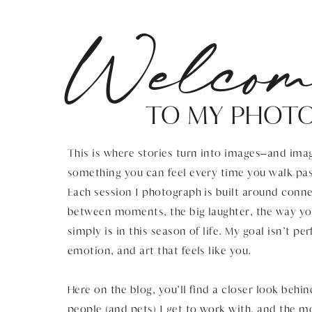
Welcom
TO MY PHOT
This is where stories turn into images—and imag
something you can feel every time you walk pas
Each session I photograph is built around connec
between moments, the big laughter, the way you
simply is in this season of life. My goal isn’t pe
emotion, and art that feels like you.
Here on the blog, you’ll find a closer look behin
people (and pets) I get to work with, and the 