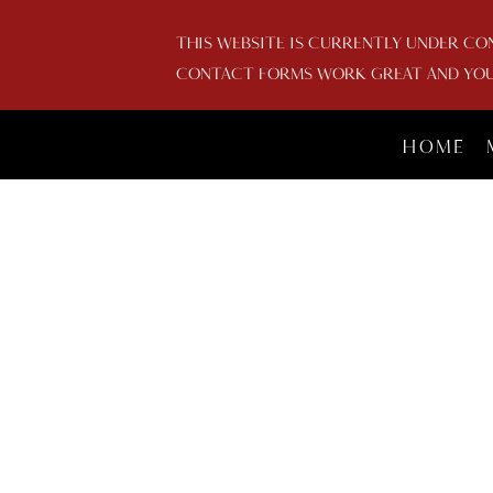
THIS WEBSITE IS CURRENTLY UNDER CO
CONTACT FORMS WORK GREAT AND YOU 
HOME