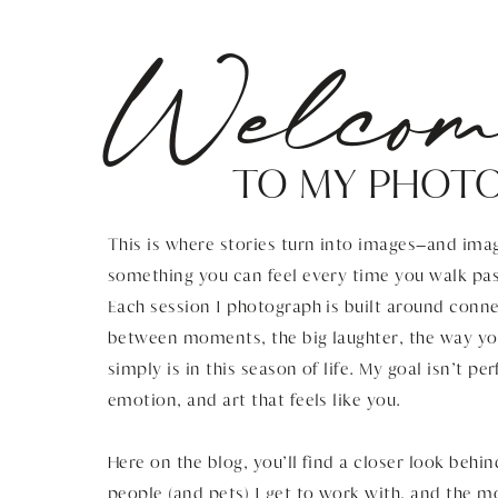
Welcom
TO MY PHOT
This is where stories turn into images—and imag
something you can feel every time you walk pas
Each session I photograph is built around connec
between moments, the big laughter, the way you
simply is in this season of life. My goal isn’t pe
emotion, and art that feels like you.
Here on the blog, you’ll find a closer look behin
people (and pets) I get to work with, and the 