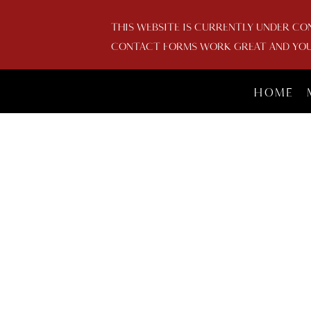
THIS WEBSITE IS CURRENTLY UNDER CO
CONTACT FORMS WORK GREAT AND YOU 
HOME