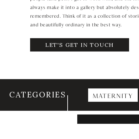
always make it into a gallery but absolutely de
remembered. Think of it as a collection of stori
and beautifully ordinary in the best way.
LET'S GET IN TOUCH
CATEGORIES
MATERNITY
Search
for: