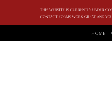
THIS WEBSITE IS CURRENTLY UNDER CO
CONTACT FORMS WORK GREAT AND YOU 
HOME