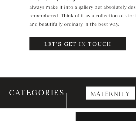
always make it into a gallery but absolutely de
remembered. Think of it as a collection of stori
and beautifully ordinary in the best way.
LET'S GET IN TOUCH
CATEGORIES
MATERNITY
Search
for: