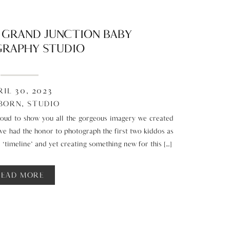
T GRAND JUNCTION BABY
RAPHY STUDIO
RIL 30, 2023
BORN
,
STUDIO
oud to show you all the gorgeous imagery we created
have had the honor to photograph the first two kiddos as
r ‘timeline’ and yet creating something new for this […]
READ MORE