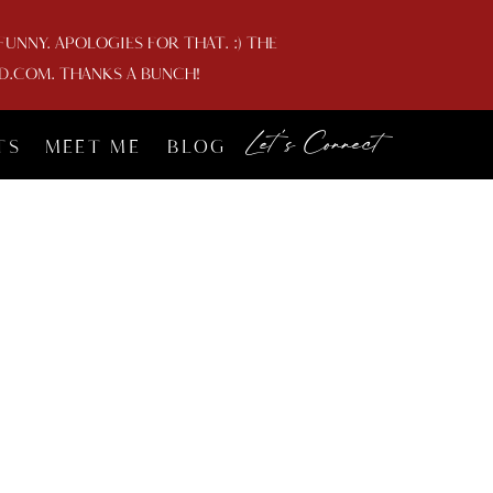
NNY. APOLOGIES FOR THAT. :) THE
D.COM. THANKS A BUNCH!
Let's Connect
TS
MEET ME
BLOG