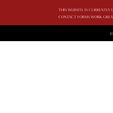
THIS WEBSITE IS CURRENTLY 
CONTACT FORMS WORK GREAT 