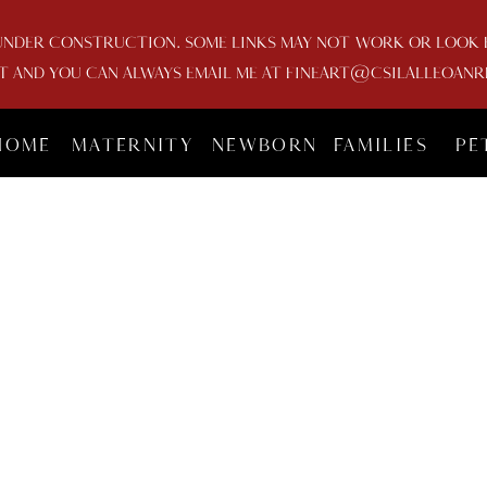
UNDER CONSTRUCTION. SOME LINKS MAY NOT WORK OR LOOK FU
AND YOU CAN ALWAYS EMAIL ME AT FINEART@CSILALLEOANR
HOME
MATERNITY
NEWBORN
FAMILIES
PE