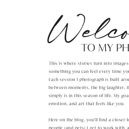
Welc
TO MY P
This is where stories turn into image
something you can feel every time yo
Each session I photograph is built aro
between moments, the big laughter, t
simply is in this season of life. My goa
emotion, and art that feels like you.
Here on the blog, you’ll find a closer 
people (and pets) I get to work with,