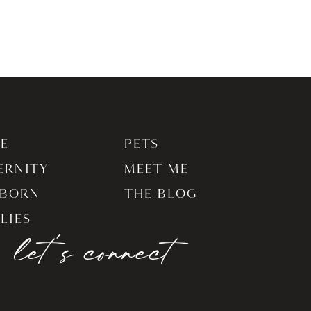
E
PETS
ERNITY
MEET ME
BORN
THE BLOG
LIES
let's connect