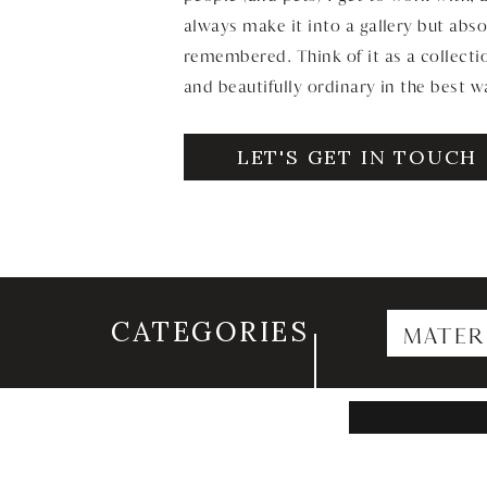
always make it into a gallery but abso
remembered. Think of it as a collectio
and beautifully ordinary in the best w
LET'S GET IN TOUCH
CATEGORIES
MATER
Search
for: