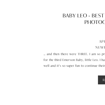
BABY LEO – BES
PHOTOG
AP
NEW
… and then there were THREE. I am so pr
for the third Emerson Baby, little Leo. I 
well and it’s so super fun to continue thei