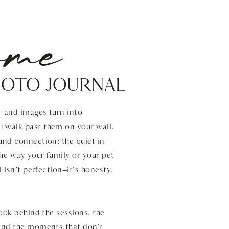
ome
HOTO JOURNAL
s—and images turn into
u walk past them on your wall.
und connection: the quiet in-
he way your family or your pet
l isn’t perfection—it’s honesty,
look behind the sessions, the
 and the moments that don’t