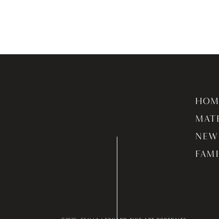
HOM
MAT
NEW
FAMI