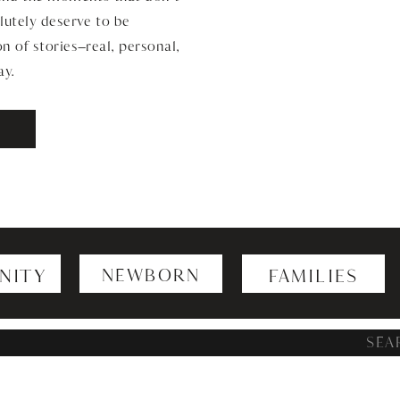
lutely deserve to be
n of stories—real, personal,
ay.
NITY
NEWBORN
FAMILIES