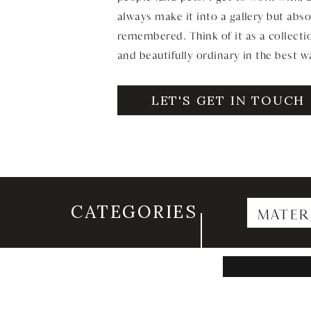
always make it into a gallery but abso
remembered. Think of it as a collectio
and beautifully ordinary in the best w
LET'S GET IN TOUCH
CATEGORIES
MATER
Search
for: