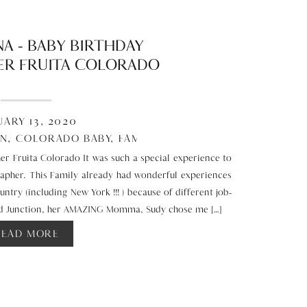
A – BABY BIRTHDAY
R FRUITA COLORADO
UARY 13, 2020
EN
,
COLORADO BABY
,
FAMILY
,
STUDIO
r Fruita Colorado It was such a special experience to
rapher. This Family already had wonderful experiences
ntry (including New York !!! ) because of different job-
and Junction, her AMAZING Momma, Sudy chose me […]
READ MORE