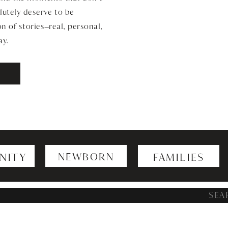
lutely deserve to be
n of stories—real, personal,
ay.
NITY
NEWBORN
FAMILIES