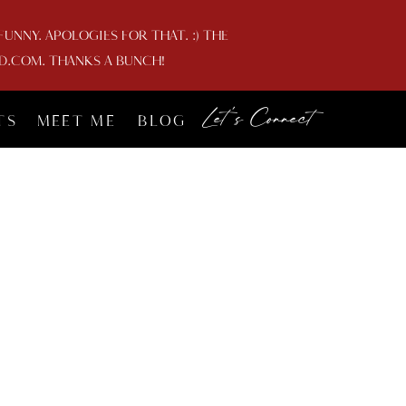
NNY. APOLOGIES FOR THAT. :) THE
D.COM. THANKS A BUNCH!
Let's Connect
TS
MEET ME
BLOG