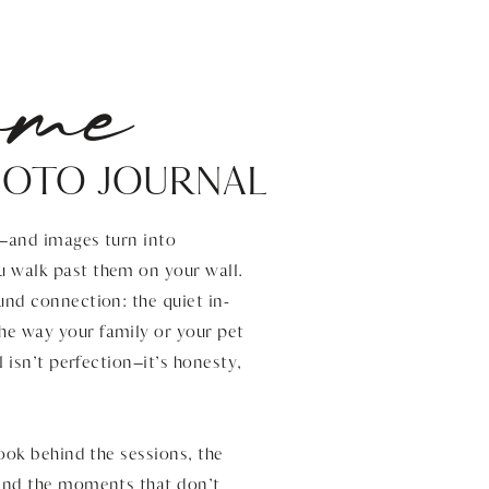
ome
HOTO JOURNAL
s—and images turn into
u walk past them on your wall.
und connection: the quiet in-
he way your family or your pet
l isn’t perfection—it’s honesty,
look behind the sessions, the
 and the moments that don’t