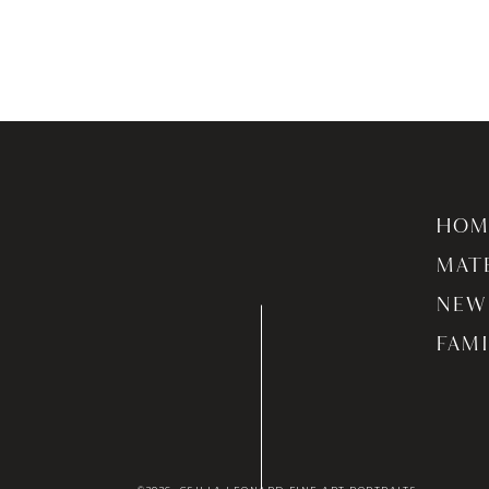
HOM
MAT
NEW
FAMI