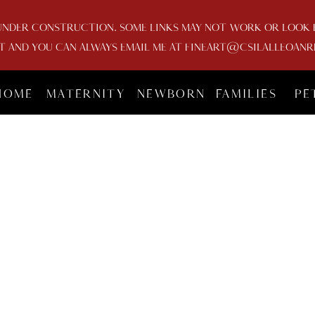
UNDER CONSTRUCTION. SOME LINKS MAY NOT WORK OR LOOK FU
AND YOU CAN ALWAYS EMAIL ME AT FINEART@CSILALLEOANR
HOME
MATERNITY
NEWBORN
FAMILIES
PE