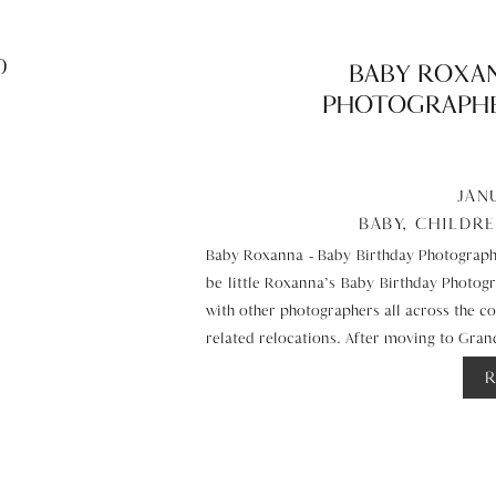
BABY ROXAN
PHOTOGRAPHE
JAN
BABY
,
CHILDR
Baby Roxanna – Baby Birthday Photographe
be little Roxanna’s Baby Birthday Photog
with other photographers all across the cou
related relocations. After moving to Gr