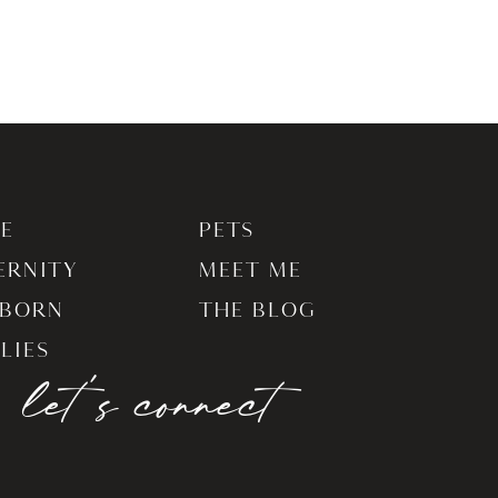
E
PETS
ERNITY
MEET ME
BORN
THE BLOG
LIES
let's connect