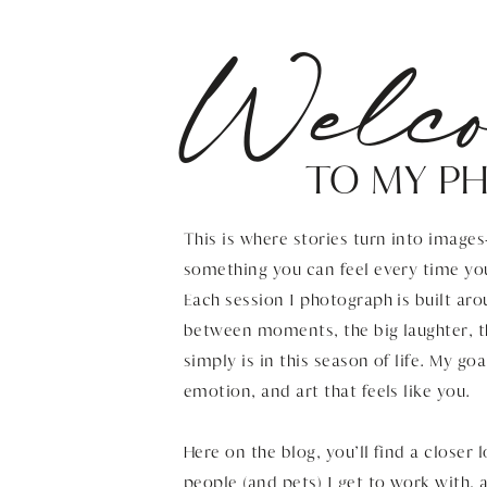
Welc
TO MY P
This is where stories turn into image
something you can feel every time yo
Each session I photograph is built aro
between moments, the big laughter, t
simply is in this season of life. My goa
emotion, and art that feels like you.
Here on the blog, you’ll find a closer 
people (and pets) I get to work with,