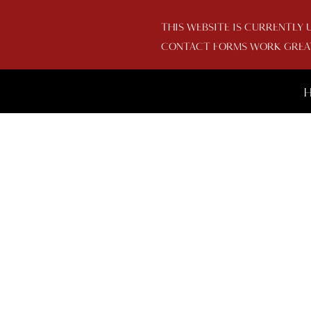
THIS WEBSITE IS CURRENTLY 
CONTACT FORMS WORK GREAT 