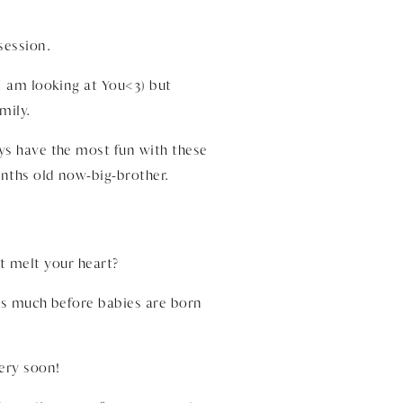
session.
 I am looking at You<3) but
mily.
ys have the most fun with these
onths old now-big-brother.
st melt your heart?
ges much before babies are born
ery soon!