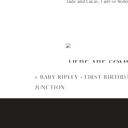
Jade and Lucas, I am so hono
HERE ARE SOME
JADE – 
«
BABY RIPLEY – FIRST BIRTH
JUNCTION