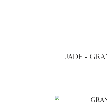
JADE – GR