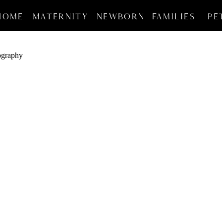
HOME
MATERNITY
NEWBORN
FAMILIES
PE