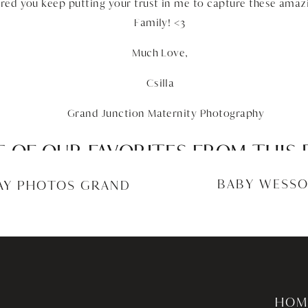
red you keep putting your trust in me to capture these amaz
Family! <3
Much Love,
Csilla
 OF OUR FAVORITES FROM THIS 
GRAND JUNCTION MATERNITY PH
BABY WESSO
DAY PHOTOS GRAND
HOM