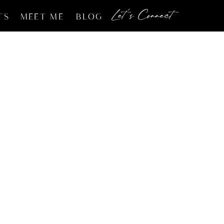
Let's Connect
TS
MEET ME
BLOG