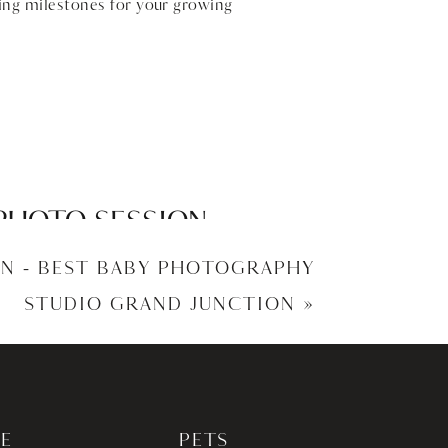
ing milestones for your growing
PHOTO SESSION –
OTOGRAPHY
N – BEST BABY PHOTOGRAPHY
STUDIO GRAND JUNCTION
»
E
PETS