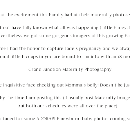
at the excitement this Family had at their maternity photos 
 not have fully known what all was happening ( little Finley,
vertheless we got some gorgeous imagery of this growing Fa
time I had the honor to capture Jade’s pregnancy and we alwa
onal little hiccups in you are bound to run into with an 18 m
tle inquisitive face checking out Momma’s belly! Doesn’t he ju
 by the time I am posting this ( I usually post Maternity ima
but both our schedules were all over the place)
ay tuned for some ADORABLE newborn baby photos coming v