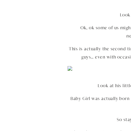
Look 
Ok, ok some of us might
ne
This is actually the second 
guys… even with occasi
Look at his lit
Baby Girl was actually born
So st