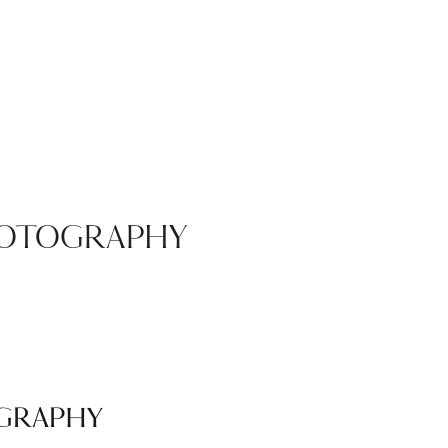
HOTOGRAPHY