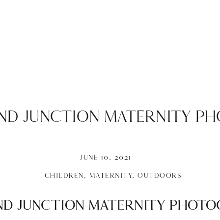
AND JUNCTION MATERNITY P
JUNE 10, 2021
CHILDREN
,
MATERNITY
,
OUTDOORS