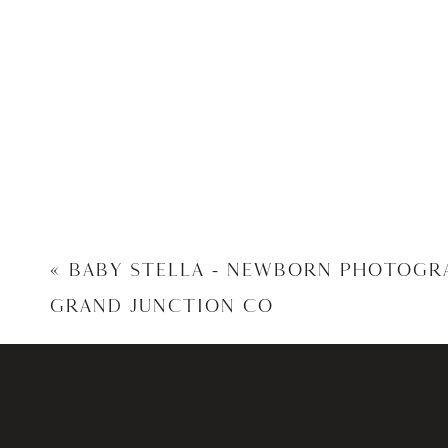
«
BABY STELLA – NEWBORN PHOTOGR
GRAND JUNCTION CO