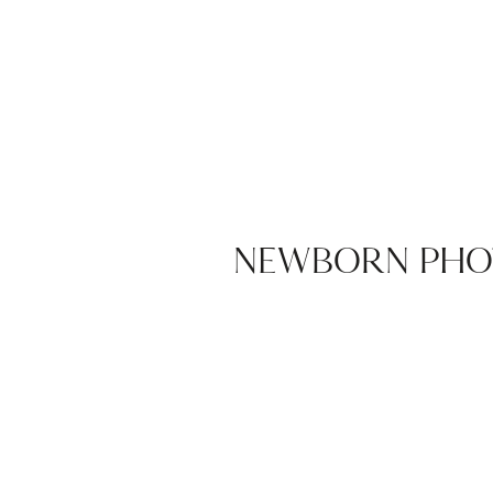
NEWBORN PHO