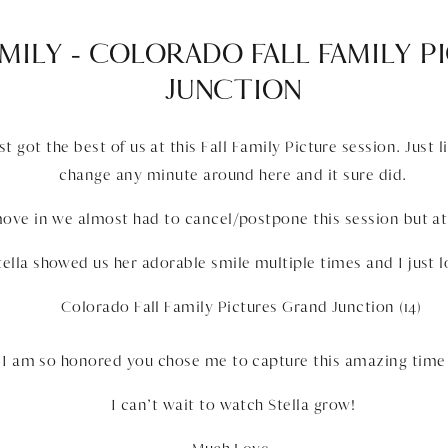
MILY – COLORADO FALL FAMILY 
JUNCTION
 got the best of us at this Fall Family Picture session. Just 
change any minute around here and it sure did.
ove in we almost had to cancel/postpone this session but at
Stella showed us her adorable smile multiple times and I just lo
, I am so honored you chose me to capture this amazing time i
I can’t wait to watch Stella grow!