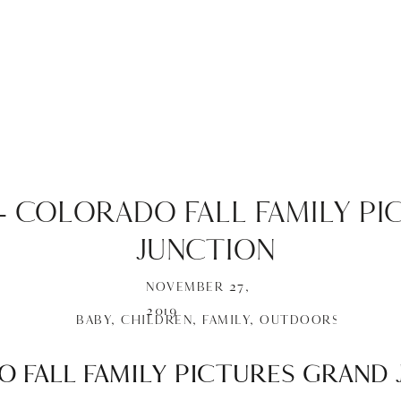
 – COLORADO FALL FAMILY P
JUNCTION
NOVEMBER 27,
2019
BABY
,
CHILDREN
,
FAMILY
,
OUTDOORS