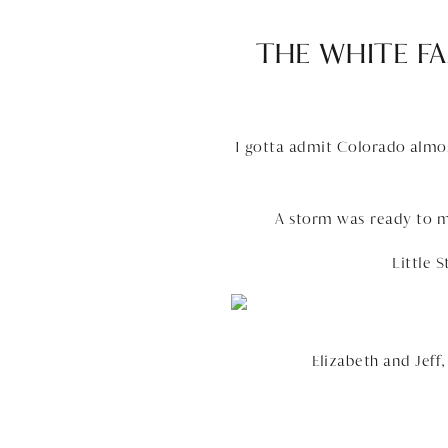
THE WHITE FA
I gotta admit Colorado almost
A storm was ready to m
Little 
Elizabeth and Jeff