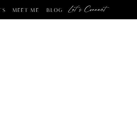
Let's Connect
TS
MEET ME
BLOG