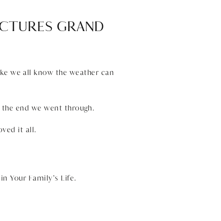
PICTURES GRAND
like we all know the weather can
 the end we went through.
ved it all.
n Your Family’s Life.