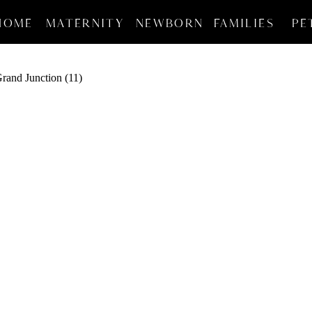
HOME
MATERNITY
NEWBORN
FAMILIES
PE