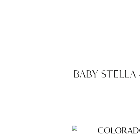
BABY STELLA