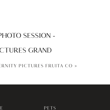
PHOTO SESSION –
PICTURES GRAND
TERNITY PICTURES FRUITA CO
»
E
PETS