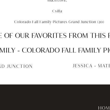
Much Love,
Csilla
 OF OUR FAVORITES FROM THIS 
MILY – COLORADO FALL FAMILY 
JUNCTION
JESSICA – MA
ND JUNCTION
HOM