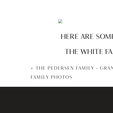
HERE ARE SOME
THE WHITE FA
«
THE PEDERSEN FAMILY – GRA
FAMILY PHOTOS