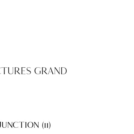
ICTURES GRAND