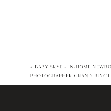
«
BABY SKYE – IN-HOME NEWB
PHOTOGRAPHER GRAND JUNCT