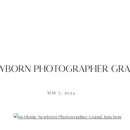
EWBORN PHOTOGRAPHER GRA
MAY 7, 2024