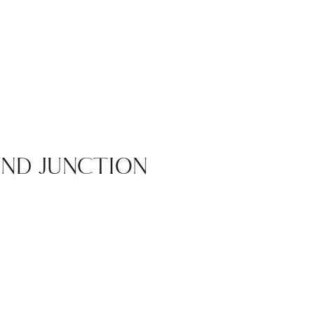
ND JUNCTION