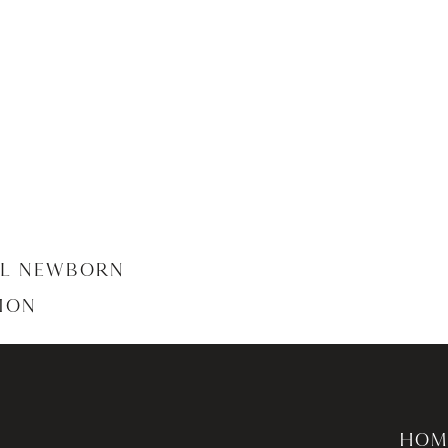
AL NEWBORN
ION
HOM