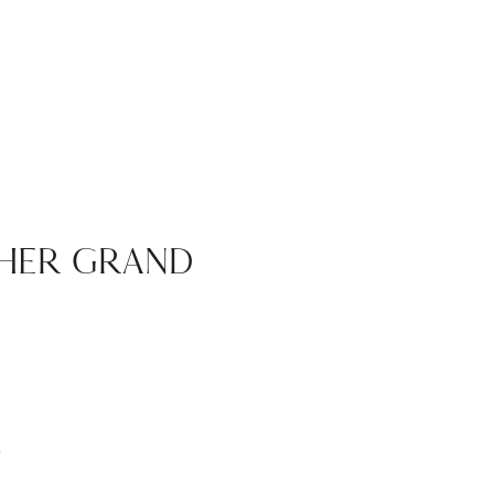
HER GRAND