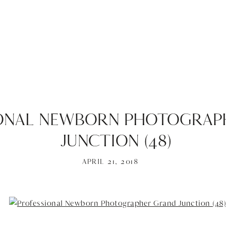
ONAL NEWBORN PHOTOGRAP
JUNCTION (48)
APRIL 21, 2018