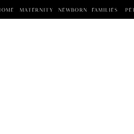
HOME
MATERNITY
NEWBORN
FAMILIES
PE