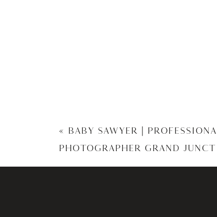
«
BABY SAWYER | PROFESSION
PHOTOGRAPHER GRAND JUNCT