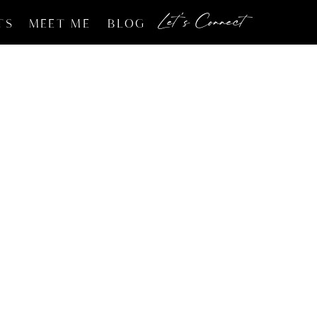
Let's Connect
TS
MEET ME
BLOG