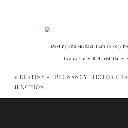
Destiny and Michael, I am so very h
I know you will cherish the Ar
«
DESTINY – PREGNANCY PHOTOS GR
JUNCTION
HERE ARE SOME OF 