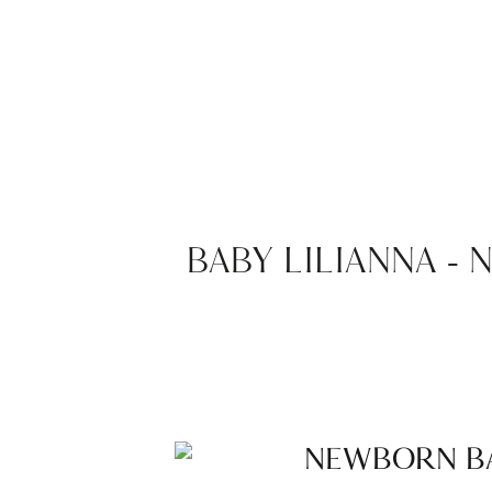
BABY LILIANNA 