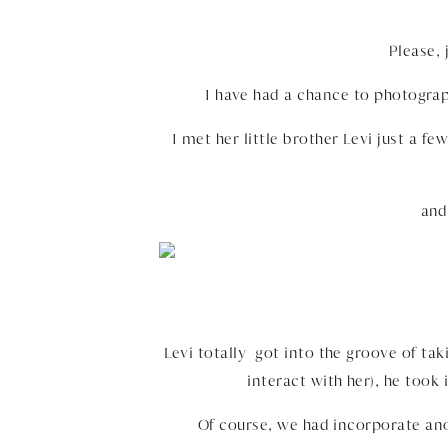
Please,
I have had a chance to photograp
I met her little brother Levi just a fe
and
Levi totally got into the groove of tak
interact with her), he took 
Of course, we had incorporate ano