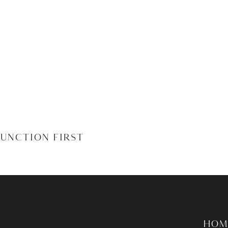
JUNCTION FIRST
HOM