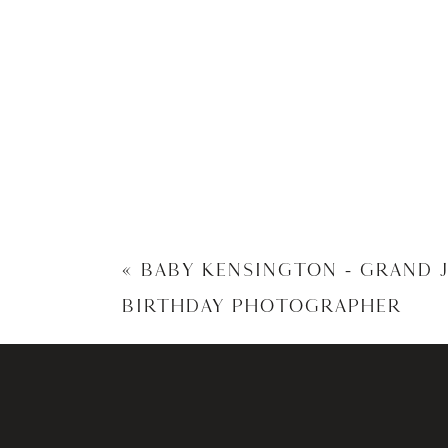
«
BABY KENSINGTON – GRAND 
BIRTHDAY PHOTOGRAPHER