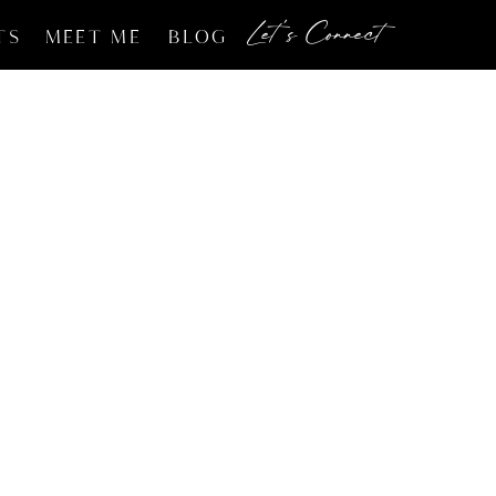
Let's Connect
TS
MEET ME
BLOG