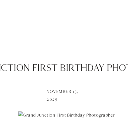
NCTION FIRST BIRTHDAY PH
NOVEMBER 13,
2025