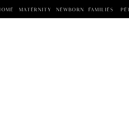
HOME
MATERNITY
NEWBORN
FAMILIES
PE