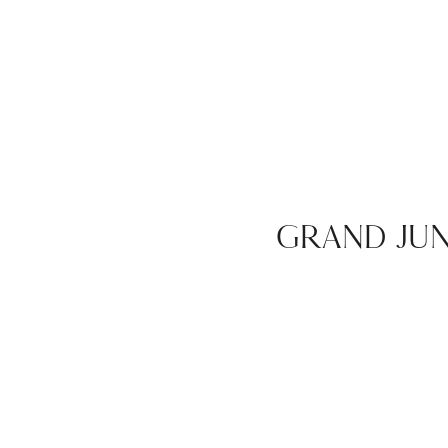
GRAND JU