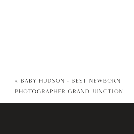
«
BABY HUDSON – BEST NEWBORN
PHOTOGRAPHER GRAND JUNCTION