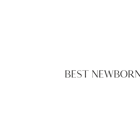
BEST NEWBORN