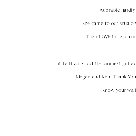
Adorable hardly 
She came to our studio 
Their LOVE for each oth
Little Eliza is just the smiliest gir
Megan and Ken, Thank You 
I know your wall