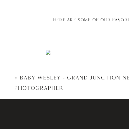
HERE ARE SOME OF OUR FAVOR
«
BABY WESLEY – GRAND JUNCTION 
PHOTOGRAPHER