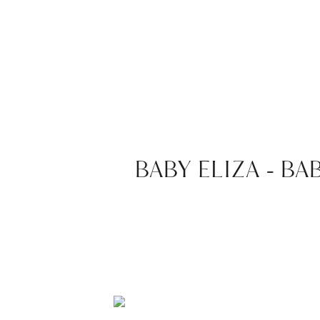
BABY ELIZA – 