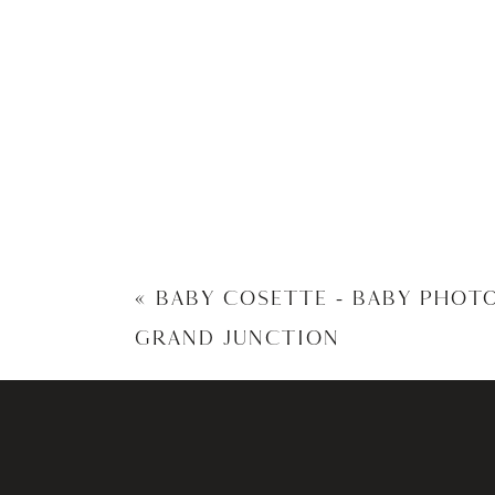
«
BABY COSETTE – BABY PHOT
GRAND JUNCTION