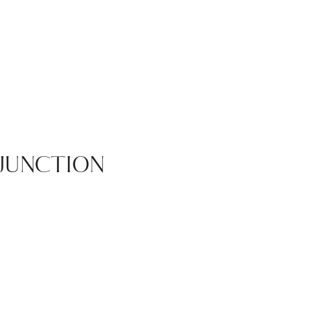
JUNCTION