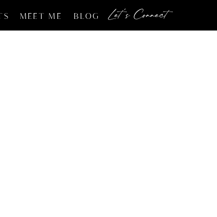
Let's Connect
TS
MEET ME
BLOG