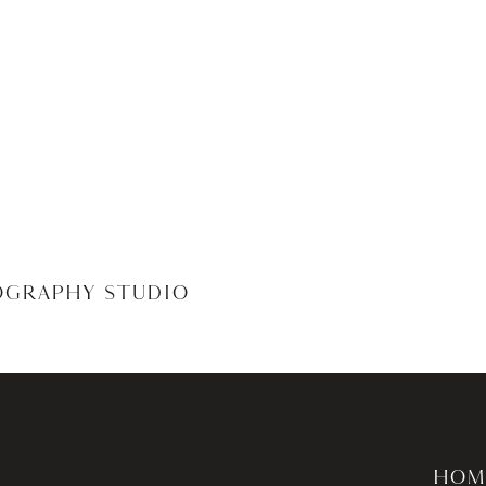
OGRAPHY STUDIO
HOM