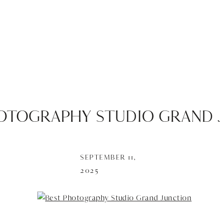
OTOGRAPHY STUDIO GRAND 
SEPTEMBER 11,
2025