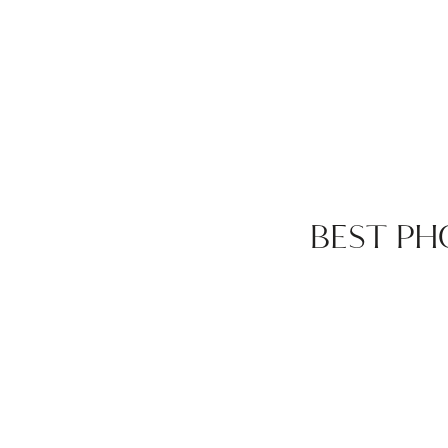
BEST PH