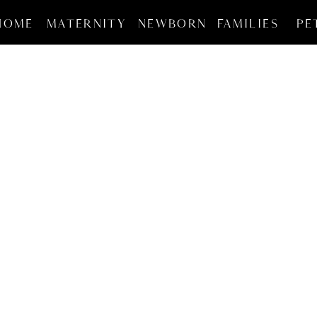
HOME
MATERNITY
NEWBORN
FAMILIES
PE