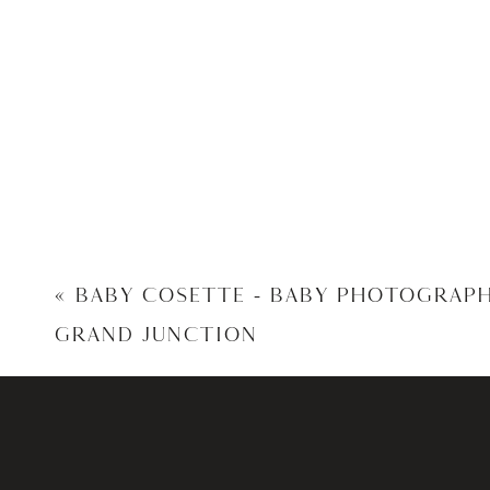
«
BABY COSETTE – BABY PHOTOGRAP
GRAND JUNCTION