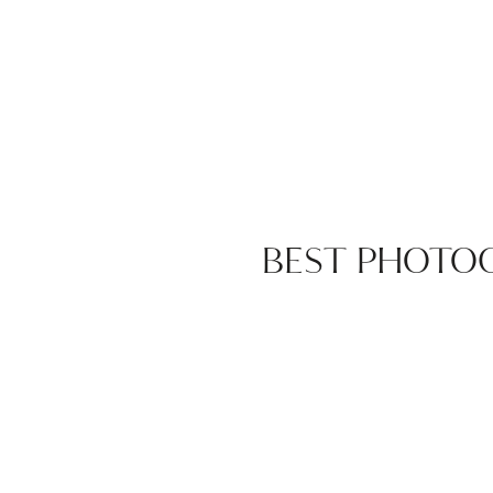
BEST PHOTO