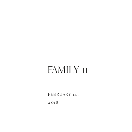
FAMILY-11
FEBRUARY 14,
2018