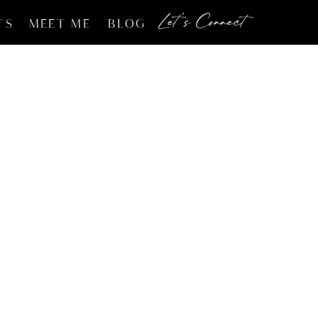
Let's Connect
TS
MEET ME
BLOG