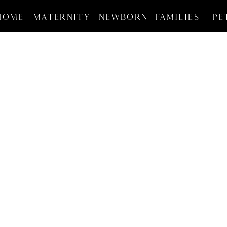
HOME
MATERNITY
NEWBORN
FAMILIES
PE