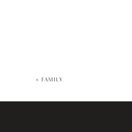
«
FAMILY