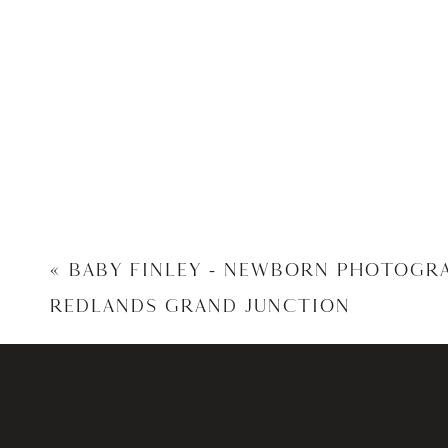
«
BABY FINLEY – NEWBORN PHOTOGR
REDLANDS GRAND JUNCTION
Kim and Jeremy, Thank You so muc
I am hono