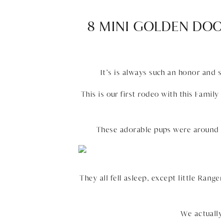
8 MINI GOLDEN DO
It’s is always such an honor and
This is our first rodeo with this Fami
These adorable pups were around 5
They all fell asleep, except little Rang
We actuall