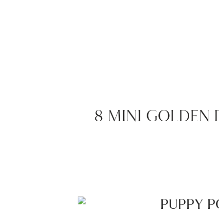
8 MINI GOLDEN