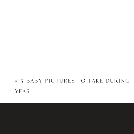
«
5 BABY PICTURES TO TAKE DURING 
YEAR