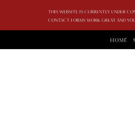
THIS WEBSITE IS CURRENTLY UNDER CO
CONTACT FORMS WORK GREAT AND YOU 
HOME