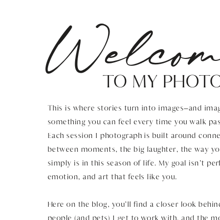
Welcom
TO MY PHOT
This is where stories turn into images—and imag
something you can feel every time you walk pas
Each session I photograph is built around connec
between moments, the big laughter, the way you
simply is in this season of life. My goal isn’t pe
emotion, and art that feels like you.
Here on the blog, you’ll find a closer look behin
people (and pets) I get to work with, and the 