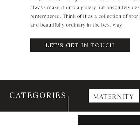
always make it into a gallery but absolutely de
remembered. Think of it as a collection of stori
and beautifully ordinary in the best way.
LET'S GET IN TOUCH
CATEGORIES
MATERNITY
Search
for: