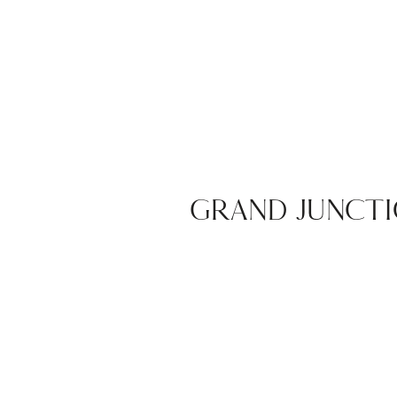
GRAND JUNCTI