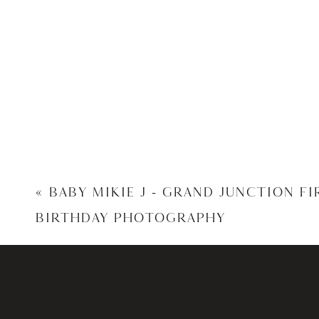
«
BABY MIKIE J – GRAND JUNCTION FI
BIRTHDAY PHOTOGRAPHY