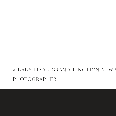
«
BABY EIZA – GRAND JUNCTION NEW
PHOTOGRAPHER