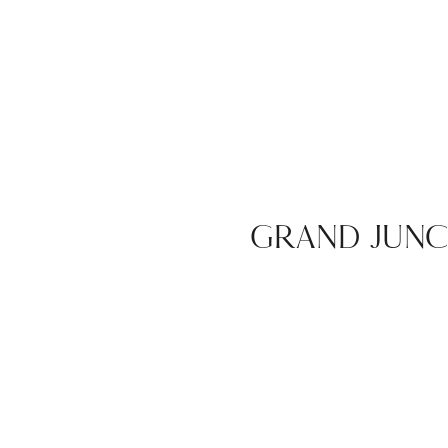
GRAND JUN