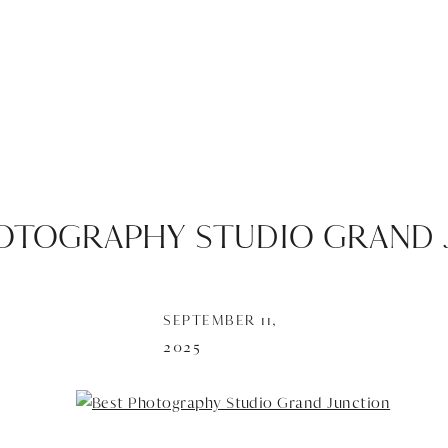
OTOGRAPHY STUDIO GRAND 
SEPTEMBER 11,
2025