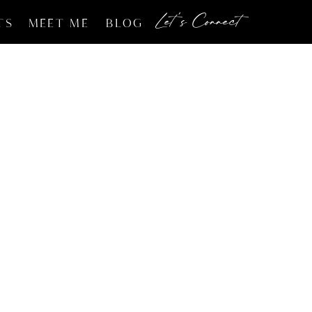
Let's Connect
TS
MEET ME
BLOG