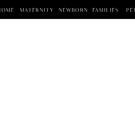
HOME
MATERNITY
NEWBORN
FAMILIES
PE