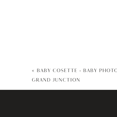
«
BABY COSETTE – BABY PHOT
GRAND JUNCTION