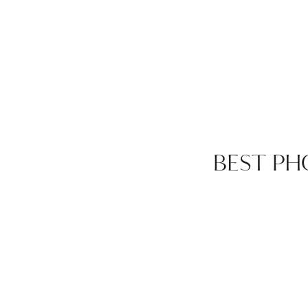
BEST PH