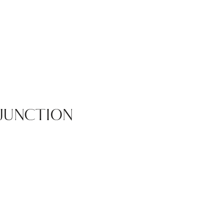
JUNCTION