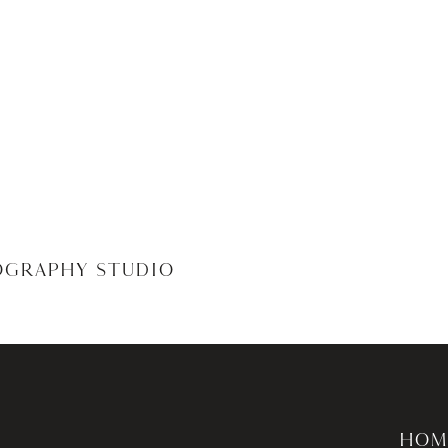
OGRAPHY STUDIO
HOM