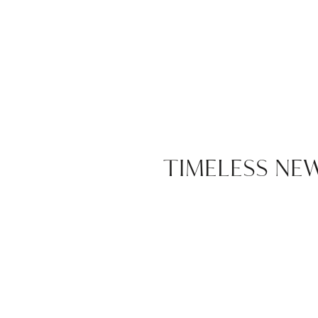
TIMELESS N