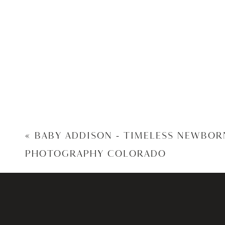
«
BABY ADDISON – TIMELESS NEWBOR
PHOTOGRAPHY COLORADO